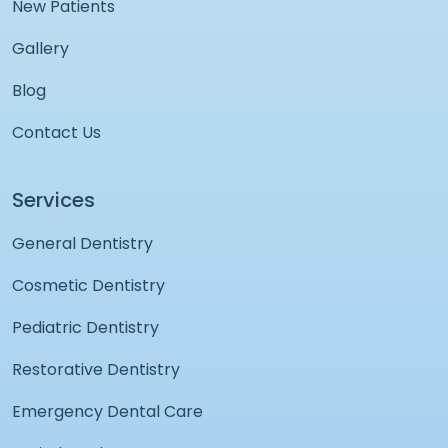
New Patients
Gallery
Blog
Contact Us
Services
General Dentistry
Cosmetic Dentistry
Pediatric Dentistry
Restorative Dentistry
Emergency Dental Care