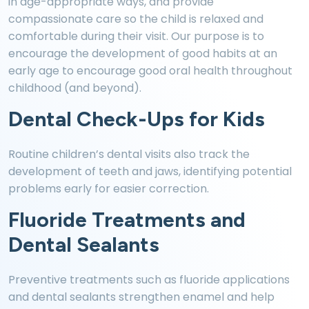
in age-appropriate ways, and provide
compassionate care so the child is relaxed and
comfortable during their visit. Our purpose is to
encourage the development of good habits at an
early age to encourage good oral health throughout
childhood (and beyond).
Dental Check-Ups for Kids
Routine children’s dental visits also track the
development of teeth and jaws, identifying potential
problems early for easier correction.
Fluoride Treatments and
Dental Sealants
Preventive treatments such as fluoride applications
and dental sealants strengthen enamel and help