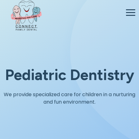
Pediatric Dentistry
We provide specialized care for children in a nurturing
and fun environment.