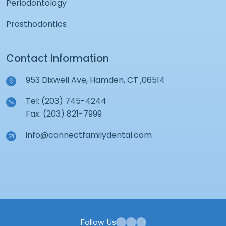
Periodontology
Prosthodontics
Contact Information
953 Dixwell Ave, Hamden, CT ,06514
Tel: (203) 745-4244
Fax: (203) 821-7999
info@connectfamilydental.com
Follow Us