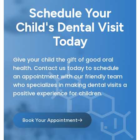
Schedule Your
Child's Dental Visit
Today
Give your child the gift of good oral
health. Contact us today to schedule
an appointment with our friendly team
who specializes in making dental visits a
positive experience for children.
Book Your Appointment