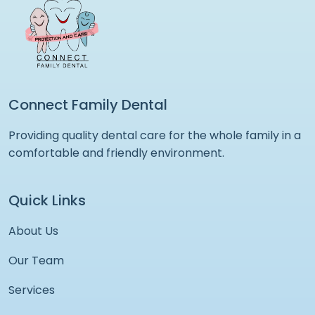
Connect Family Dental
Providing quality dental care for the whole family in a
comfortable and friendly environment.
Quick Links
About Us
Our Team
Services