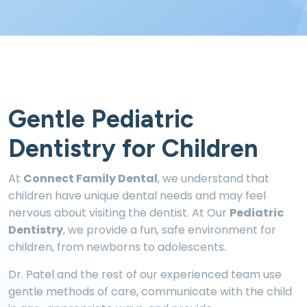
Gentle Pediatric
Dentistry for Children
At
Connect Family Dental
, we understand that
children have unique dental needs and may feel
nervous about visiting the dentist. At Our
Pediatric
Dentistry
, we provide a fun, safe environment for
children, from newborns to adolescents.
Dr. Patel and the rest of our experienced team use
gentle methods of care, communicate with the child