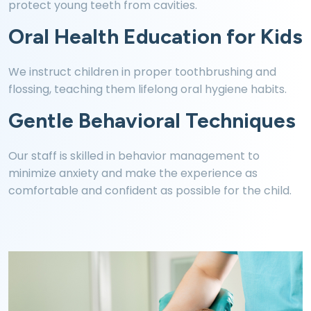
protect young teeth from cavities.
Oral Health Education for Kids
We instruct children in proper toothbrushing and
flossing, teaching them lifelong oral hygiene habits.
Gentle Behavioral Techniques
Our staff is skilled in behavior management to
minimize anxiety and make the experience as
comfortable and confident as possible for the child.