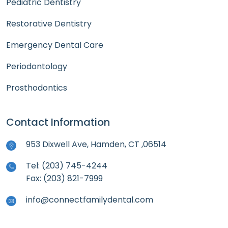
Pediatric Dentistry
Restorative Dentistry
Emergency Dental Care
Periodontology
Prosthodontics
Contact Information
953 Dixwell Ave, Hamden, CT ,06514
Tel: (203) 745-4244
Fax: (203) 821-7999
info@connectfamilydental.com