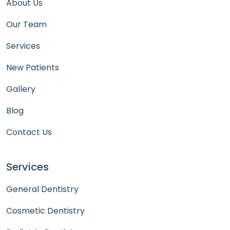
About Us
Our Team
Services
New Patients
Gallery
Blog
Contact Us
Services
General Dentistry
Cosmetic Dentistry