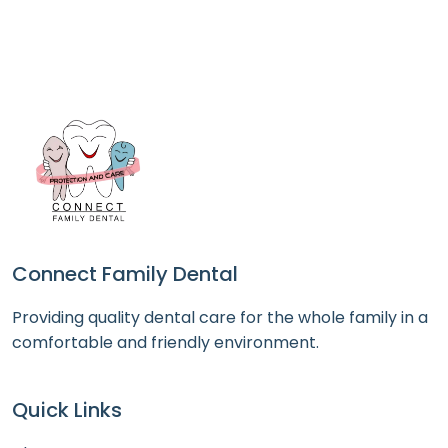
Connect Family Dental
Providing quality dental care for the whole family in a
comfortable and friendly environment.
Quick Links