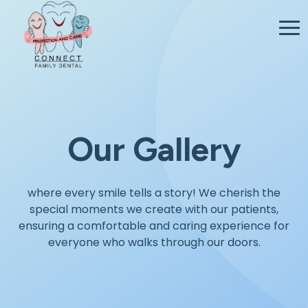
Our Gallery
where every smile tells a story! We cherish the
special moments we create with our patients,
ensuring a comfortable and caring experience for
everyone who walks through our doors.