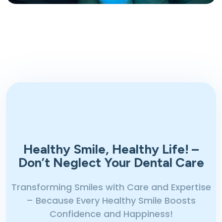
Healthy Smile, Healthy Life!
–
Don’t Neglect Your Dental Care
Transforming Smiles with Care and Expertise
– Because Every Healthy Smile Boosts
Confidence and Happiness!