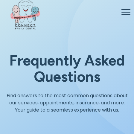
Frequently Asked
Questions
Find answers to the most common questions about
our services, appointments, insurance, and more.
Your guide to a seamless experience with us.