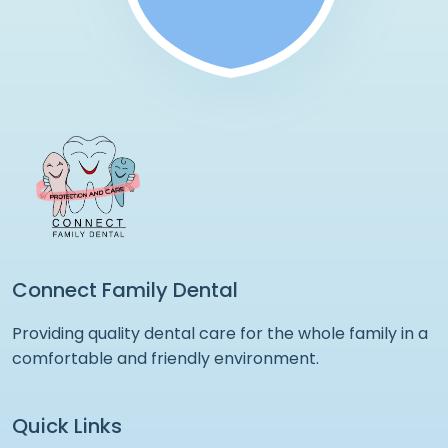
Connect Family Dental
Providing quality dental care for the whole family in a
comfortable and friendly environment.
Quick Links