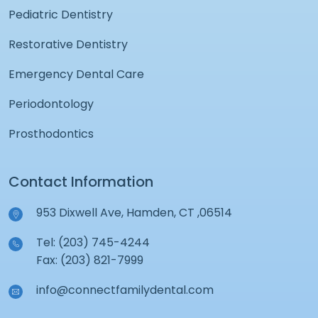
Pediatric Dentistry
Restorative Dentistry
Emergency Dental Care
Periodontology
Prosthodontics
Contact Information
953 Dixwell Ave, Hamden, CT ,06514
Tel: (203) 745-4244
Fax: (203) 821-7999
info@connectfamilydental.com