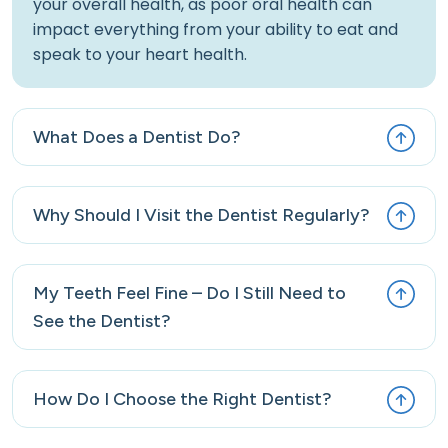
your overall health, as poor oral health can
impact everything from your ability to eat and
speak to your heart health.
What Does a Dentist Do?
Why Should I Visit the Dentist Regularly?
My Teeth Feel Fine – Do I Still Need to
See the Dentist?
How Do I Choose the Right Dentist?