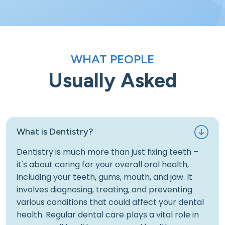
WHAT PEOPLE
Usually Asked
What is Dentistry?
Dentistry is much more than just fixing teeth –
it's about caring for your overall oral health,
including your teeth, gums, mouth, and jaw. It
involves diagnosing, treating, and preventing
various conditions that could affect your dental
health. Regular dental care plays a vital role in