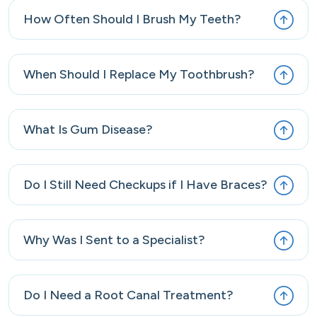
How Often Should I Brush My Teeth?
When Should I Replace My Toothbrush?
What Is Gum Disease?
Do I Still Need Checkups if I Have Braces?
Why Was I Sent to a Specialist?
Do I Need a Root Canal Treatment?