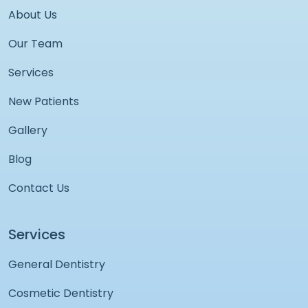
About Us
Our Team
Services
New Patients
Gallery
Blog
Contact Us
Services
General Dentistry
Cosmetic Dentistry