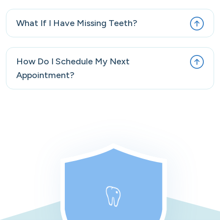
What If I Have Missing Teeth?
How Do I Schedule My Next
Appointment?