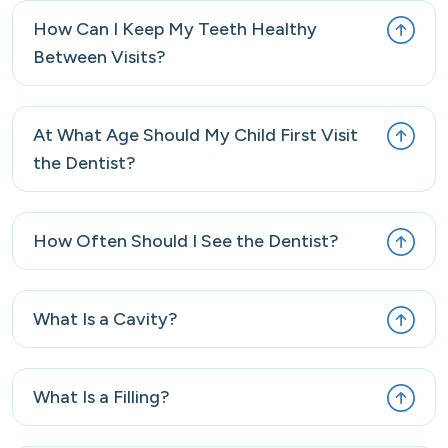
How Can I Keep My Teeth Healthy
Between Visits?
At What Age Should My Child First Visit
the Dentist?
How Often Should I See the Dentist?
What Is a Cavity?
What Is a Filling?