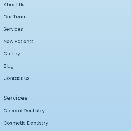
About Us
Our Team
Services
New Patients
Gallery
Blog
Contact Us
Services
General Dentistry
Cosmetic Dentistry