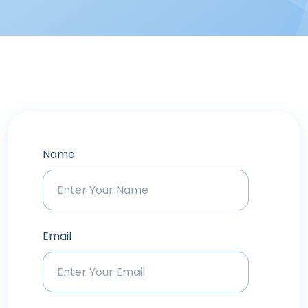
Name
Email