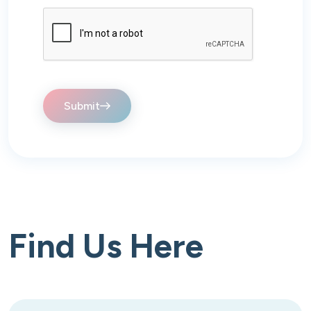
Submit
Find Us Here