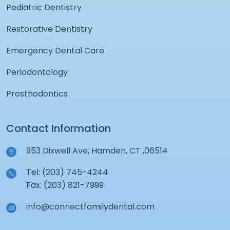
Pediatric Dentistry
Restorative Dentistry
Emergency Dental Care
Periodontology
Prosthodontics
Contact Information
953 Dixwell Ave, Hamden, CT ,06514
Tel: (203) 745-4244
Fax: (203) 821-7999
info@connectfamilydental.com