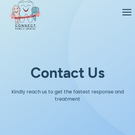
Contact Us
Kindly reach us to get the fastest response and
treatment