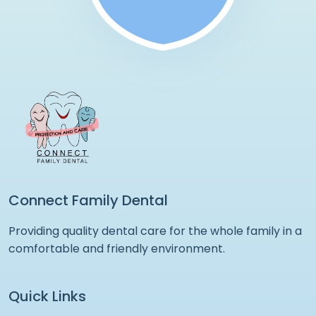
Connect Family Dental
Providing quality dental care for the whole family in a
comfortable and friendly environment.
Quick Links