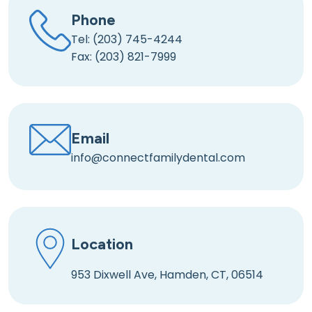
Phone
Tel: (203) 745-4244
Fax: (203) 821-7999
Email
info@connectfamilydental.com
Location
953 Dixwell Ave, Hamden, CT, 06514