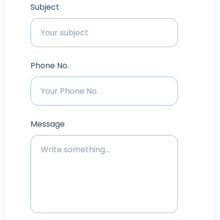
Subject
Phone No.
Message